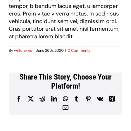
tempor, bibendum lacus eget, ullamcorper
eros. Proin vitae viverra metus. In sed risus
vehicula, tincidunt sem vel, dignissim orci.
Cras porttitor erat sit amet nisl fermentum,
at pharetra lorem blandit.
By
wiltonems
|
June 26th, 2020
|
0 Comments
Share This Story, Choose Your
Platform!
Facebook
X
Reddit
LinkedIn
WhatsApp
Tumblr
Pinterest
Vk
Xing
Email