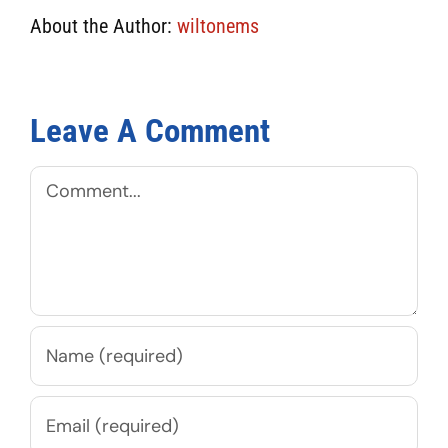
About the Author:
wiltonems
Leave A Comment
Comment