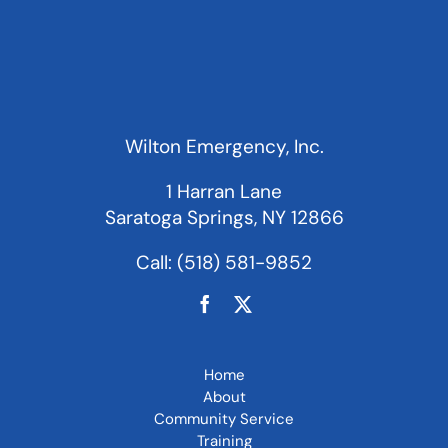
Wilton Emergency, Inc.
1 Harran Lane
Saratoga Springs, NY 12866
Call:
(518) 581-9852
Home
About
Community Service
Training